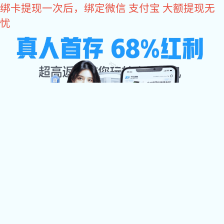
易彩堂
易彩堂
关于易彩堂

易彩堂中心

加工设备
检测中心
配件展示
易彩堂 资讯

联系易彩堂