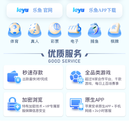
Mingqing Mould Fitting Factory people-oriented
management & value creation through cooperation". By
continuously improvement of its management, processes
and systems, With the full commitment to create a first-class
enterprise.
Top-notch products and services, the company relies on its
own strength to explore the overseas markets and expand
its production sites,so as to create sustainable business
and share the benefits fruits of operation with its partners.