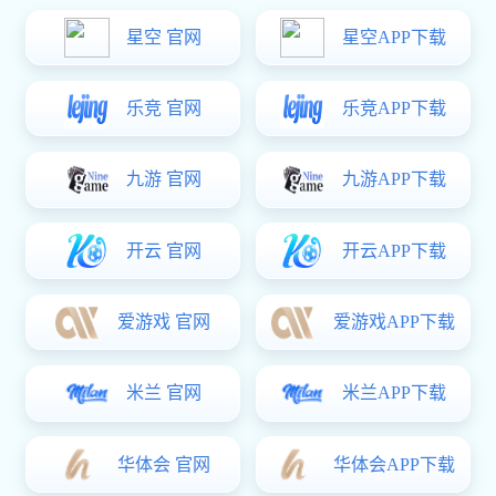
关于易彩堂

公司简介
办公环境
易彩堂
企业架构
销售

铭青模具配件崇尚“管理以人为本，合作创造价值”的管理信
念，不断强化管理能力。凭着激励自己、挑战现实、创一流
企业、全员追求卓越创一流优质易彩堂、一流服务，易彩堂
努力开拓市场，扩大生产据点为目标。创造永续经营能力，
共享经营成果。